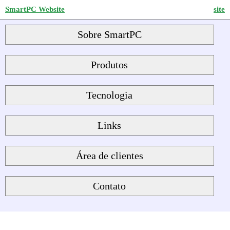
SmartPC Website
site