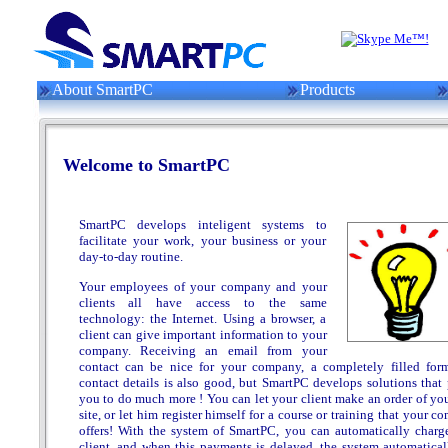
About SmartPC
Products
Welcome to SmartPC
SmartPC develops inteligent systems to
facilitate your work, your business or your
day-to-day routine.
Your employees of your company and your
clients all have access to the same
technology: the Internet. Using a browser, a
client can give important information to your
company. Receiving an email from your
contact can be nice for your company, a completely filled for
contact details is also good, but SmartPC develops solutions that 
you to do much more ! You can let your client make an order of yo
site, or let him register himself for a course or training that your 
offers! With the system of SmartPC, you can automatically charg
client, and when this payments is delayed, the system automatical