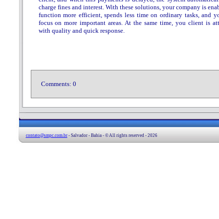
charge fines and interest. With these solutions, your company is ena
function more efficient, spends less time on ordinary tasks, and y
focus on more important areas. At the same time, you client is at
with quality and quick response.
Comments:
0
contato@smpc.com.br
- Salvador - Bahia - © All rights reserved - 2026