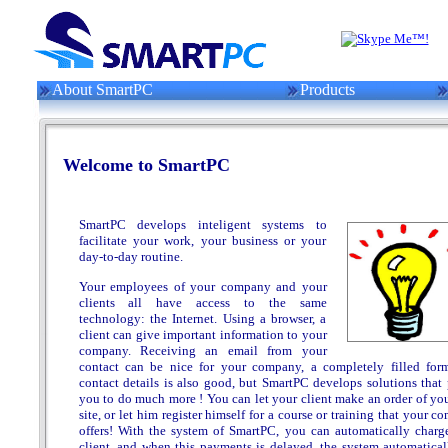
About SmartPC
Products
Welcome to SmartPC
SmartPC develops inteligent systems to
facilitate your work, your business or your
day-to-day routine.
Your employees of your company and your
clients all have access to the same
technology: the Internet. Using a browser, a
client can give important information to your
company. Receiving an email from your
contact can be nice for your company, a completely filled for
contact details is also good, but SmartPC develops solutions that 
you to do much more ! You can let your client make an order of yo
site, or let him register himself for a course or training that your 
offers! With the system of SmartPC, you can automatically charg
client, and when this payments is delayed, the system automatical