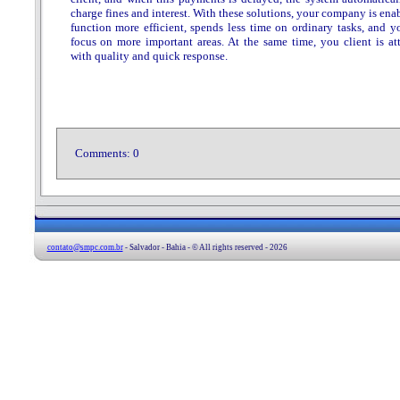
charge fines and interest. With these solutions, your company is ena
function more efficient, spends less time on ordinary tasks, and y
focus on more important areas. At the same time, you client is at
with quality and quick response.
Comments:
0
contato@smpc.com.br
- Salvador - Bahia - © All rights reserved - 2026