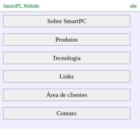
SmartPC Website
site