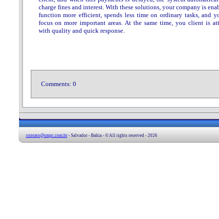
charge fines and interest. With these solutions, your company is ena
function more efficient, spends less time on ordinary tasks, and y
focus on more important areas. At the same time, you client is at
with quality and quick response.
Comments:
0
contato@smpc.com.br
- Salvador - Bahia - © All rights reserved - 2026