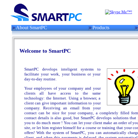
About SmartPC
Products
Welcome to SmartPC
SmartPC develops inteligent systems to
facilitate your work, your business or your
day-to-day routine.
Your employees of your company and your
clients all have access to the same
technology: the Internet. Using a browser, a
client can give important information to your
company. Receiving an email from your
contact can be nice for your company, a completely filled for
contact details is also good, but SmartPC develops solutions that 
you to do much more ! You can let your client make an order of yo
site, or let him register himself for a course or training that your 
offers! With the system of SmartPC, you can automatically charg
client, and when this payments is delayed, the system automatical